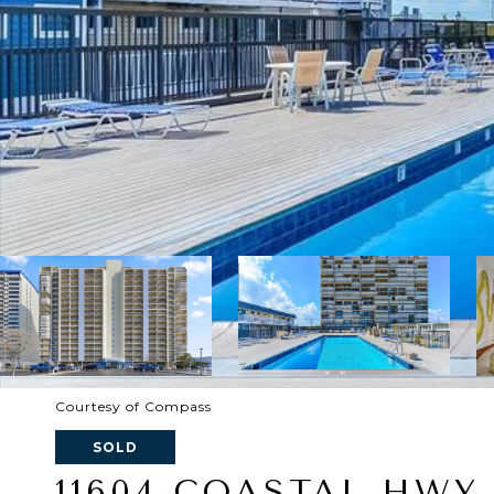
Courtesy of Compass
SOLD
11604 COASTAL HWY 