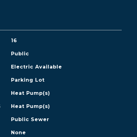
16
Public
Electric Available
Parking Lot
Heat Pump(s)
G
Heat Pump(s)
Public Sewer
None