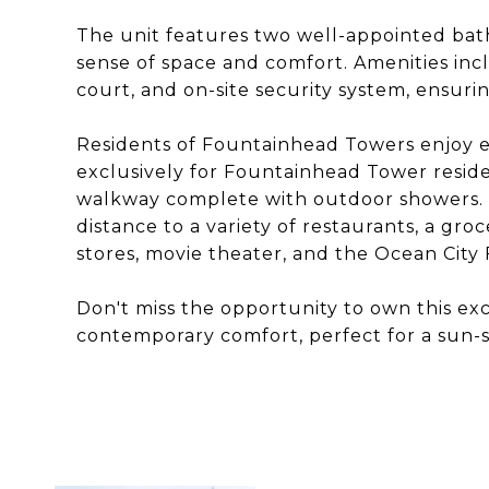
The unit features two well-appointed ba
sense of space and comfort. Amenities inc
court, and on-site security system, ensuri
Residents of Fountainhead Towers enjoy e
exclusively for Fountainhead Tower reside
walkway complete with outdoor showers. T
distance to a variety of restaurants, a gr
stores, movie theater, and the Ocean City
Don't miss the opportunity to own this exc
contemporary comfort, perfect for a sun-s