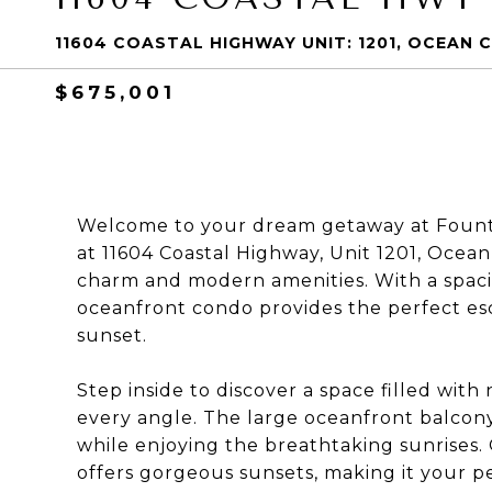
11604 COASTAL HIGHWAY UNIT: 1201, OCEAN C
$675,001
Welcome to your dream getaway at Fount
at 11604 Coastal Highway, Unit 1201, Ocean
charm and modern amenities. With a spaciou
oceanfront condo provides the perfect es
sunset.
Step inside to discover a space filled with
every angle. The large oceanfront balcony 
while enjoying the breathtaking sunrises. 
offers gorgeous sunsets, making it your pe