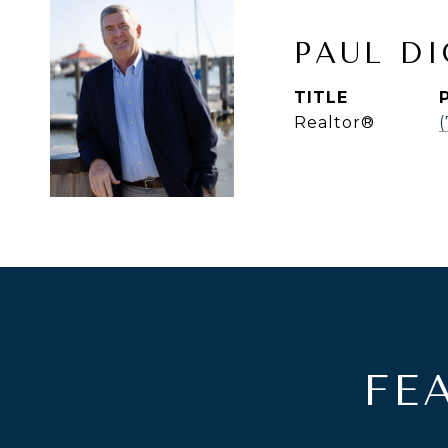
PAUL D
TITLE
Realtor®
(
FE