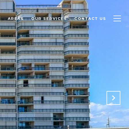
S
AREAS
OUR SERVICES
CONTACT US