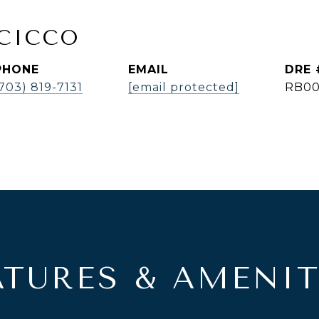
ICICCO
PHONE
EMAIL
DRE 
703) 819-7131
[email protected]
RB00
ATURES & AMENIT