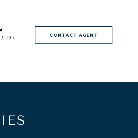
#
CONTACT AGENT
31197
IES