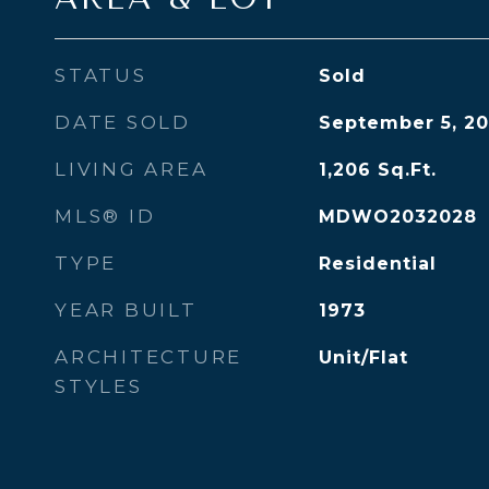
STATUS
Sold
DATE SOLD
September 5, 20
LIVING AREA
1,206
Sq.Ft.
MLS® ID
MDWO2032028
TYPE
Residential
YEAR BUILT
1973
ARCHITECTURE
Unit/Flat
STYLES