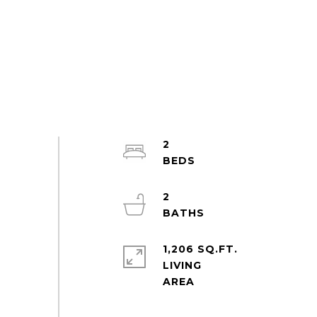
2
2
1,206 SQ.FT.
LIVING