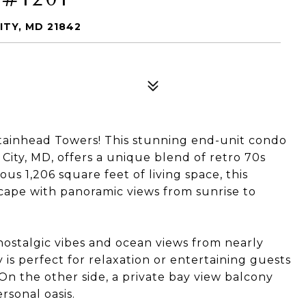
ITY, MD 21842
ainhead Towers! This stunning end-unit condo
 City, MD, offers a unique blend of retro 70s
s 1,206 square feet of living space, this
cape with panoramic views from sunrise to
 nostalgic vibes and ocean views from nearly
is perfect for relaxation or entertaining guests
On the other side, a private bay view balcony
rsonal oasis.