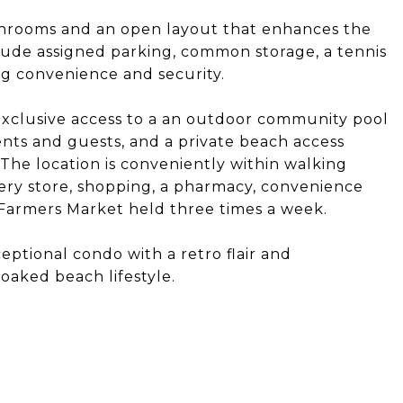
throoms and an open layout that enhances the
lude assigned parking, common storage, a tennis
ng convenience and security.
xclusive access to a an outdoor community pool
nts and guests, and a private beach access
he location is conveniently within walking
ocery store, shopping, a pharmacy, convenience
 Farmers Market held three times a week.
eptional condo with a retro flair and
oaked beach lifestyle.