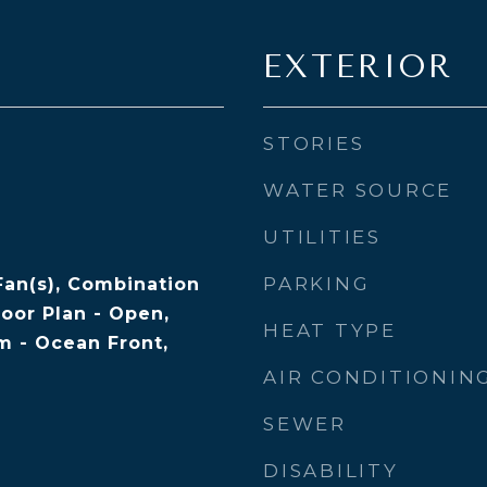
EXTERIOR
STORIES
WATER SOURCE
UTILITIES
PARKING
Fan(s), Combination
loor Plan - Open,
HEAT TYPE
 - Ocean Front,
AIR CONDITIONIN
SEWER
DISABILITY