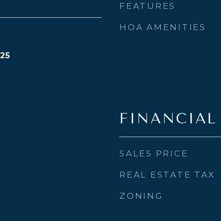
FEATURES
HOA AMENITIES
25
FINANCIAL
SALES PRICE
REAL ESTATE TAX
ZONING