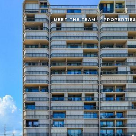
MEET THE TEAM
PROPERTIE