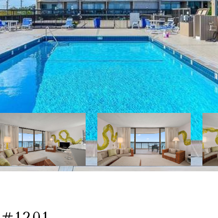
#1201