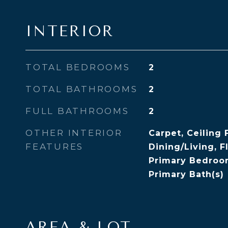
INTERIOR
TOTAL BEDROOMS
2
TOTAL BATHROOMS
2
FULL BATHROOMS
2
OTHER INTERIOR
Carpet, Ceiling 
FEATURES
Dining/Living, F
Primary Bedroom
Primary Bath(s)
AREA & LOT