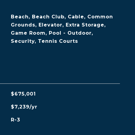
Beach, Beach Club, Cable, Common
Grounds, Elevator, Extra Storage,
Game Room, Pool - Outdoor,
Security, Tennis Courts
$675,001
$7,239/yr
R-3