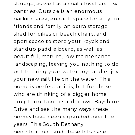
storage, as well as a coat closet and two
pantries. Outside is an enormous
parking area, enough space for all your
friends and family, an extra storage
shed for bikes or beach chairs, and
open space to store your kayak and
standup paddle board, as well as
beautiful, mature, low maintenance
landscaping, leaving you nothing to do
but to bring your water toys and enjoy
your new salt life on the water. This
home is perfect as it is, but for those
who are thinking of a bigger home
long-term, take a stroll down Bayshore
Drive and see the many ways these
homes have been expanded over the
years. This South Bethany
neighborhood and these lots have