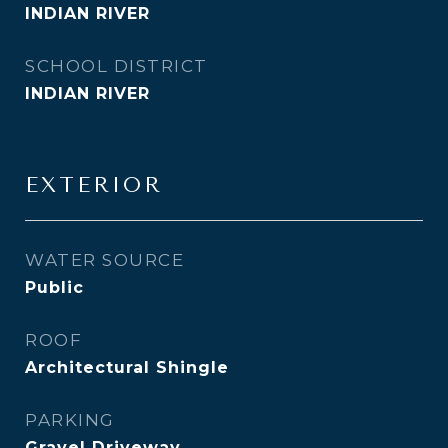
INDIAN RIVER
SCHOOL DISTRICT
INDIAN RIVER
EXTERIOR
WATER SOURCE
Public
ROOF
Architectural Shingle
PARKING
Gravel Driveway