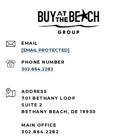
EMAIL
[EMAIL PROTECTED]
PHONE NUMBER
302.864.2282
ADDRESS
701 BETHANY LOOP
SUITE 2
BETHANY BEACH, DE 19930
MAIN OFFICE
302.864.2282