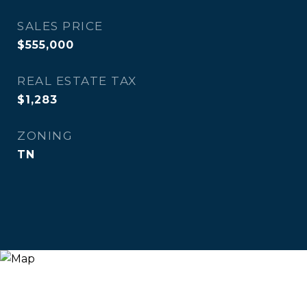
SALES PRICE
$555,000
REAL ESTATE TAX
$1,283
ZONING
TN