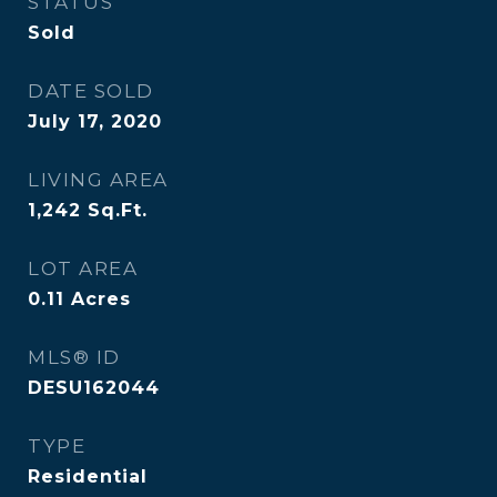
STATUS
Sold
DATE SOLD
July 17, 2020
LIVING AREA
1,242
Sq.Ft.
LOT AREA
0.11
Acres
MLS® ID
DESU162044
TYPE
Residential