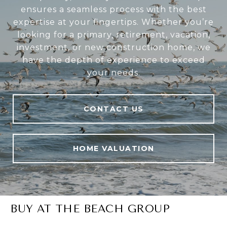
ensures a seamless process with the best
expertise at your fingertips. Whether you’re
looking for a primary, retirement, vacation,
investment, or new construction home, we
have the depth of experience to exceed
your needs.
CONTACT US
HOME VALUATION
BUY AT THE BEACH GROUP