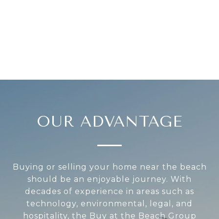
OUR ADVANTAGE
Buying or selling your home near the beach
should be an enjoyable journey. With
decades of experience in areas such as
technology, environmental, legal, and
hospitality, the Buy at the Beach Group