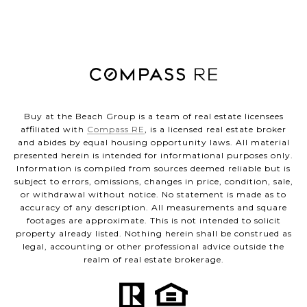
Buy at the Beach Group is a team of real estate licensees
affiliated with
Compass RE
, is a licensed real estate broker
and abides by equal housing opportunity laws. All material
presented herein is intended for informational purposes only.
Information is compiled from sources deemed reliable but is
subject to errors, omissions, changes in price, condition, sale,
or withdrawal without notice. No statement is made as to
accuracy of any description. All measurements and square
footages are approximate. This is not intended to solicit
property already listed. Nothing herein shall be construed as
legal, accounting or other professional advice outside the
realm of real estate brokerage.