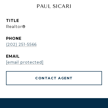
PAUL SICARI
TITLE
Realtor®
PHONE
(202) 251-5566
EMAIL
[email protected]
CONTACT AGENT