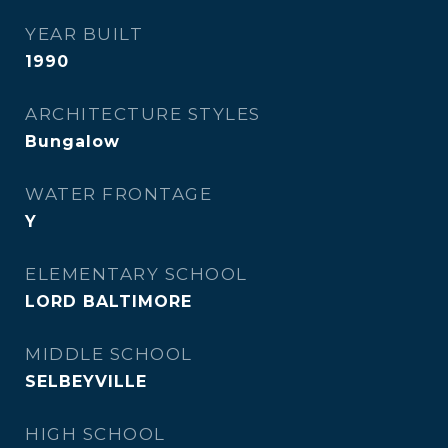
YEAR BUILT
1990
ARCHITECTURE STYLES
Bungalow
WATER FRONTAGE
Y
ELEMENTARY SCHOOL
LORD BALTIMORE
MIDDLE SCHOOL
SELBEYVILLE
HIGH SCHOOL