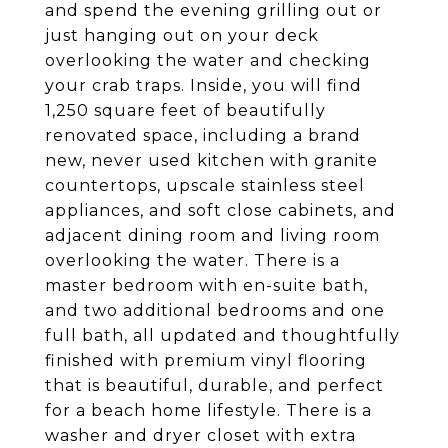
and spend the evening grilling out or
just hanging out on your deck
overlooking the water and checking
your crab traps. Inside, you will find
1,250 square feet of beautifully
renovated space, including a brand
new, never used kitchen with granite
countertops, upscale stainless steel
appliances, and soft close cabinets, and
adjacent dining room and living room
overlooking the water. There is a
master bedroom with en-suite bath,
and two additional bedrooms and one
full bath, all updated and thoughtfully
finished with premium vinyl flooring
that is beautiful, durable, and perfect
for a beach home lifestyle. There is a
washer and dryer closet with extra