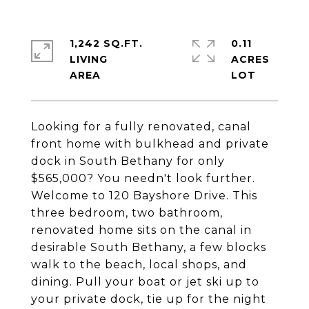
1,242 SQ.FT.
0.11
LIVING
ACRES
Looking for a fully renovated, canal
front home with bulkhead and private
dock in South Bethany for only
$565,000? You needn't look further.
Welcome to 120 Bayshore Drive. This
three bedroom, two bathroom,
renovated home sits on the canal in
desirable South Bethany, a few blocks
walk to the beach, local shops, and
dining. Pull your boat or jet ski up to
your private dock, tie up for the night