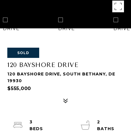
SOLD
120 BAYSHORE DRIVE
120 BAYSHORE DRIVE, SOUTH BETHANY, DE
19930
$555,000
3
2