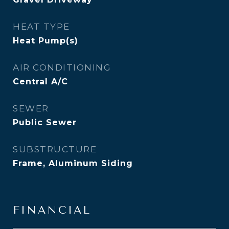
HEAT TYPE
Heat Pump(s)
AIR CONDITIONING
Central A/C
SEWER
Public Sewer
SUBSTRUCTURE
Frame, Aluminum Siding
FINANCIAL