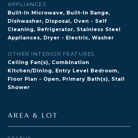
APPLIANCES
Built-In Microwave, Built-In Range,
Dishwasher, Disposal, Oven - Self
Cleaning, Refrigerator, Stainless Steel
Appliances, Dryer - Electric, Washer
OTHER INTERIOR FEATURES
Ceiling Fan(s), Combination
Kitchen/Dining, Entry Level Bedroom,
Floor Plan - Open, Primary Bath(s), Stall
Shower
AREA & LOT