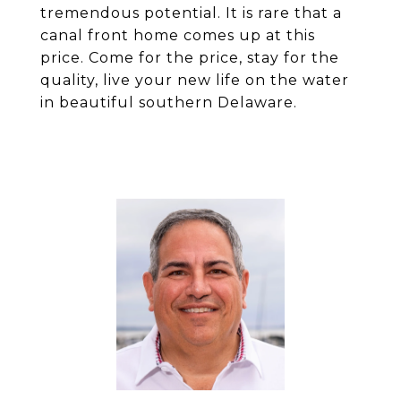
tremendous potential. It is rare that a
canal front home comes up at this
price. Come for the price, stay for the
quality, live your new life on the water
in beautiful southern Delaware.