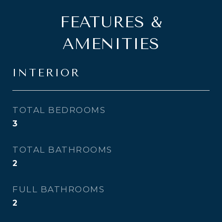
FEATURES &
AMENITIES
INTERIOR
TOTAL BEDROOMS
3
TOTAL BATHROOMS
2
FULL BATHROOMS
2