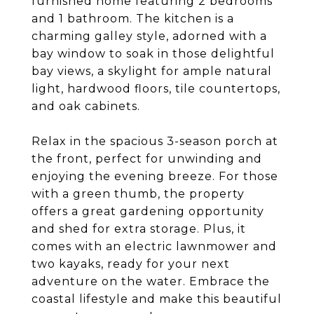
furnished home featuring 2 bedrooms
and 1 bathroom. The kitchen is a
charming galley style, adorned with a
bay window to soak in those delightful
bay views, a skylight for ample natural
light, hardwood floors, tile countertops,
and oak cabinets.
Relax in the spacious 3-season porch at
the front, perfect for unwinding and
enjoying the evening breeze. For those
with a green thumb, the property
offers a great gardening opportunity
and shed for extra storage. Plus, it
comes with an electric lawnmower and
two kayaks, ready for your next
adventure on the water. Embrace the
coastal lifestyle and make this beautiful