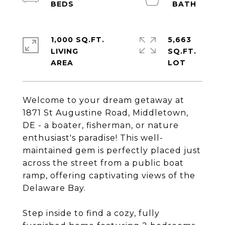
1,000 SQ.FT.
5,663
LIVING
SQ.FT.
Welcome to your dream getaway at
1871 St Augustine Road, Middletown,
DE - a boater, fisherman, or nature
enthusiast's paradise! This well-
maintained gem is perfectly placed just
across the street from a public boat
ramp, offering captivating views of the
Delaware Bay.
Step inside to find a cozy, fully