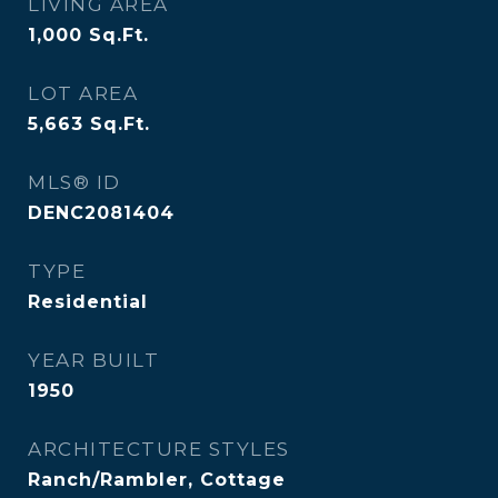
LIVING AREA
1,000
Sq.Ft.
LOT AREA
5,663
Sq.Ft.
MLS® ID
DENC2081404
TYPE
Residential
YEAR BUILT
1950
ARCHITECTURE STYLES
Ranch/Rambler, Cottage