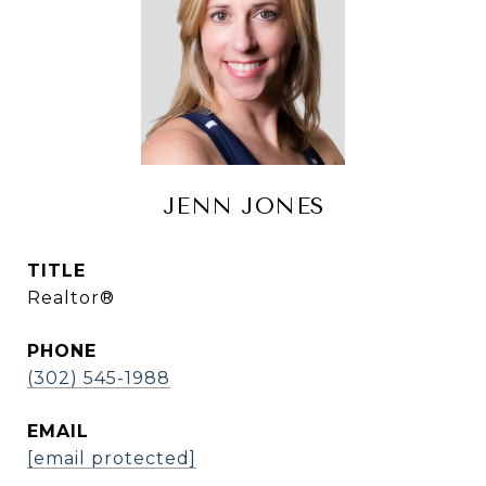
JENN JONES
TITLE
Realtor®
PHONE
(302) 545-1988
EMAIL
[email protected]