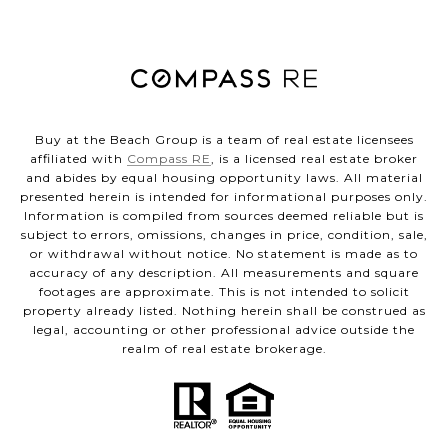
Buy at the Beach Group is a team of real estate licensees
affiliated with
Compass RE
, is a licensed real estate broker
and abides by equal housing opportunity laws. All material
presented herein is intended for informational purposes only.
Information is compiled from sources deemed reliable but is
subject to errors, omissions, changes in price, condition, sale,
or withdrawal without notice. No statement is made as to
accuracy of any description. All measurements and square
footages are approximate. This is not intended to solicit
property already listed. Nothing herein shall be construed as
legal, accounting or other professional advice outside the
realm of real estate brokerage.