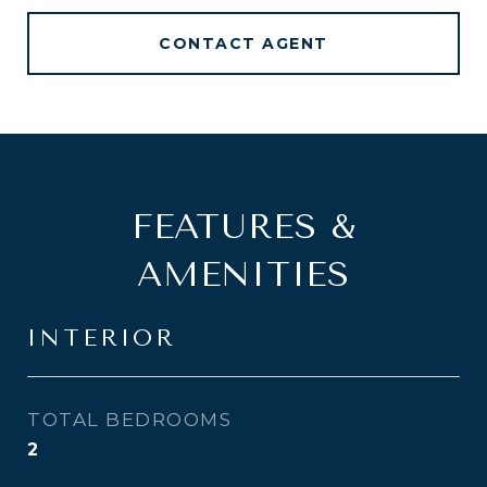
CONTACT AGENT
FEATURES &
AMENITIES
INTERIOR
TOTAL BEDROOMS
2