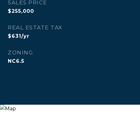
SALES PRICE
$255,000
REAL ESTATE TAX
$631/yr
ZONING
NC6.5