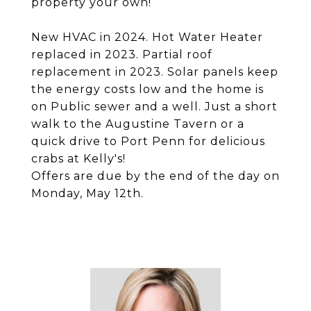
property your own!
New HVAC in 2024. Hot Water Heater
replaced in 2023. Partial roof
replacement in 2023. Solar panels keep
the energy costs low and the home is
on Public sewer and a well. Just a short
walk to the Augustine Tavern or a
quick drive to Port Penn for delicious
crabs at Kelly's!
Offers are due by the end of the day on
Monday, May 12th.