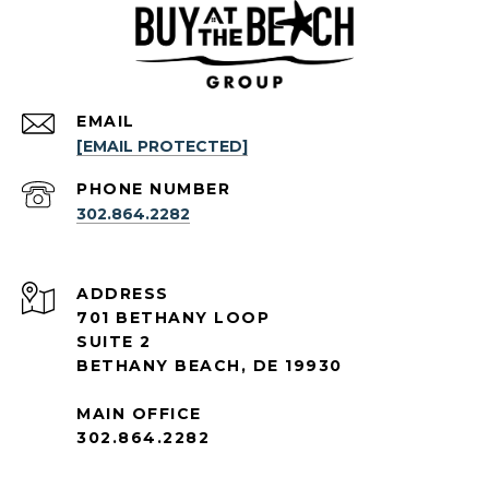
EMAIL
[EMAIL PROTECTED]
PHONE NUMBER
302.864.2282
ADDRESS
701 BETHANY LOOP
SUITE 2
BETHANY BEACH, DE 19930
MAIN OFFICE
302.864.2282