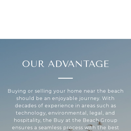
OUR ADVANTAGE
Buying or selling your home near the beach
should be an enjoyable journey. With
decades of experience in areas such as
technology, environmental, legal, and
hospitality, the Buy at the Beach Group
ensures a seamless process with the best