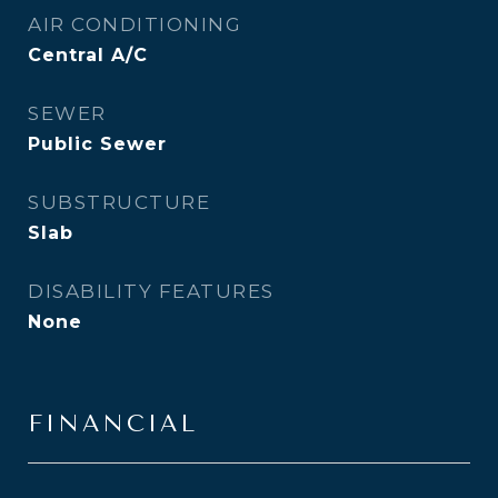
AIR CONDITIONING
Central A/C
SEWER
Public Sewer
SUBSTRUCTURE
Slab
DISABILITY FEATURES
None
FINANCIAL