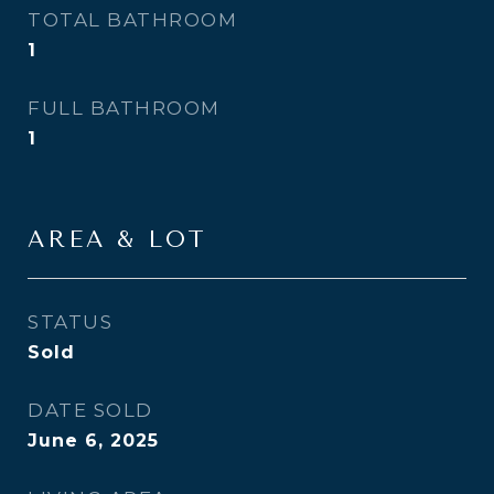
TOTAL BATHROOM
1
FULL BATHROOM
1
AREA & LOT
STATUS
Sold
DATE SOLD
June 6, 2025