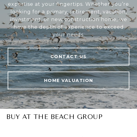
expertise at your fingertips. Whether you’re
looking for a primary, retirement, vacation,
investment, or new construction home, we
have the depth of experience to exceed
your needs.
CONTACT US
HOME VALUATION
BUY AT THE BEACH GROUP