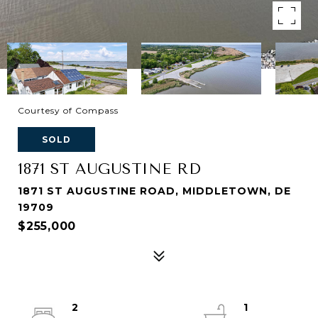
Courtesy of Compass
SOLD
1871 ST AUGUSTINE RD
1871 ST AUGUSTINE ROAD, MIDDLETOWN, DE
19709
$255,000
2
1