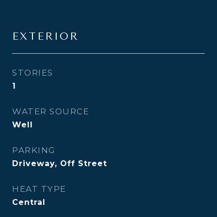
EXTERIOR
STORIES
1
WATER SOURCE
Well
PARKING
Driveway, Off Street
HEAT TYPE
Central