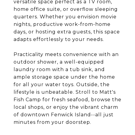
versatile space perfect as a TV room,
home office suite, or overflow sleeping
quarters. Whether you envision movie
nights, productive work-from-home
days, or hosting extra guests, this space
adapts effortlessly to your needs.
Practicality meets convenience with an
outdoor shower, a well-equipped
laundry room with a tub sink, and
ample storage space under the home
for all your water toys. Outside, the
lifestyle is unbeatable. Stroll to Matt's
Fish Camp for fresh seafood, browse the
local shops, or enjoy the vibrant charm
of downtown Fenwick Island--all just
minutes from your doorstep.