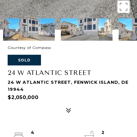
Courtesy of Compass
SOLD
24 W ATLANTIC STREET
24 W ATLANTIC STREET, FENWICK ISLAND, DE
19944
$2,050,000
4
2