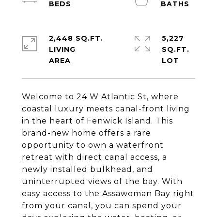
2,448 SQ.FT.
5,227
LIVING
SQ.FT.
Welcome to 24 W Atlantic St, where
coastal luxury meets canal-front living
in the heart of Fenwick Island. This
brand-new home offers a rare
opportunity to own a waterfront
retreat with direct canal access, a
newly installed bulkhead, and
uninterrupted views of the bay. With
easy access to the Assawoman Bay right
from your canal, you can spend your