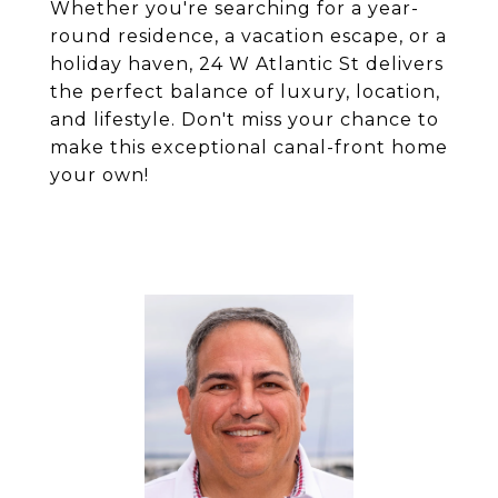
Whether you're searching for a year-
round residence, a vacation escape, or a
holiday haven, 24 W Atlantic St delivers
the perfect balance of luxury, location,
and lifestyle. Don't miss your chance to
make this exceptional canal-front home
your own!