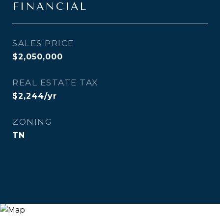
FINANCIAL
SALES PRICE
$2,050,000
REAL ESTATE TAX
$2,244/yr
ZONING
TN