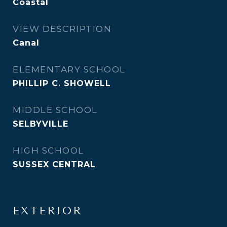
Coastal
VIEW DESCRIPTION
Canal
ELEMENTARY SCHOOL
PHILLIP C. SHOWELL
MIDDLE SCHOOL
SELBYVILLE
HIGH SCHOOL
SUSSEX CENTRAL
EXTERIOR