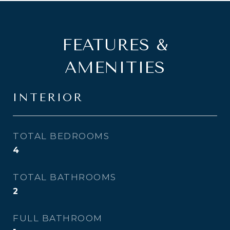
FEATURES &
AMENITIES
INTERIOR
TOTAL BEDROOMS
4
TOTAL BATHROOMS
2
FULL BATHROOM