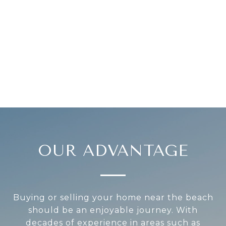
OUR ADVANTAGE
Buying or selling your home near the beach
should be an enjoyable journey. With
decades of experience in areas such as