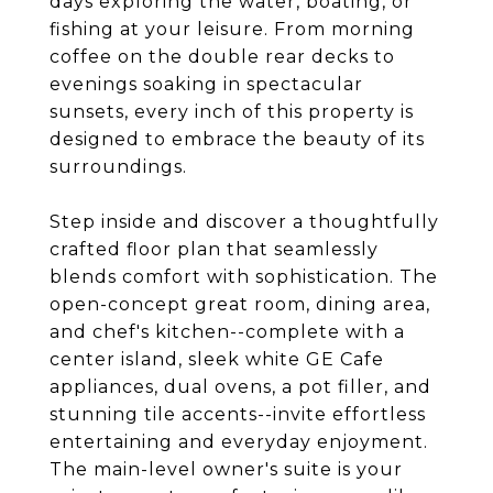
days exploring the water, boating, or
fishing at your leisure. From morning
coffee on the double rear decks to
evenings soaking in spectacular
sunsets, every inch of this property is
designed to embrace the beauty of its
surroundings.
Step inside and discover a thoughtfully
crafted floor plan that seamlessly
blends comfort with sophistication. The
open-concept great room, dining area,
and chef's kitchen--complete with a
center island, sleek white GE Cafe
appliances, dual ovens, a pot filler, and
stunning tile accents--invite effortless
entertaining and everyday enjoyment.
The main-level owner's suite is your