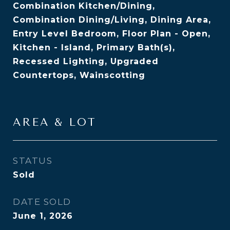
Combination Kitchen/Dining,
Combination Dining/Living, Dining Area,
Entry Level Bedroom, Floor Plan - Open,
Kitchen - Island, Primary Bath(s),
Recessed Lighting, Upgraded
Countertops, Wainscotting
AREA & LOT
STATUS
Sold
DATE SOLD
June 1, 2026