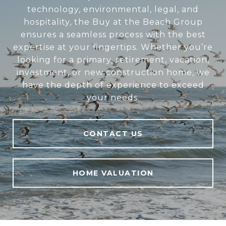
technology, environmental, legal, and
hospitality, the Buy at the Beach Group
ensures a seamless process with the best
expertise at your fingertips. Whether you’re
looking for a primary, retirement, vacation,
investment, or new construction home, we
have the depth of experience to exceed
your needs.
CONTACT US
HOME VALUATION