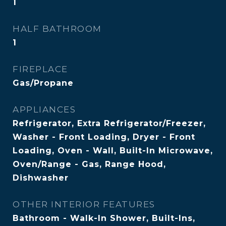
1
HALF BATHROOM
1
FIREPLACE
Gas/Propane
APPLIANCES
Refrigerator, Extra Refrigerator/Freezer,
Washer - Front Loading, Dryer - Front
Loading, Oven - Wall, Built-In Microwave,
Oven/Range - Gas, Range Hood,
Dishwasher
OTHER INTERIOR FEATURES
Bathroom - Walk-In Shower, Built-Ins,