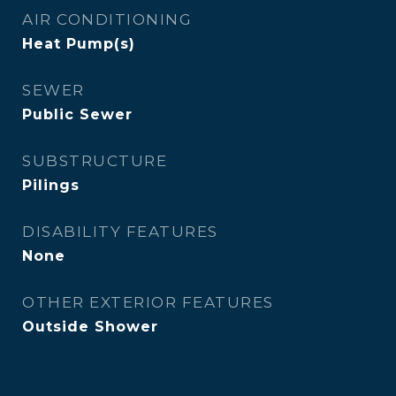
AIR CONDITIONING
Heat Pump(s)
SEWER
Public Sewer
SUBSTRUCTURE
Pilings
DISABILITY FEATURES
None
OTHER EXTERIOR FEATURES
Outside Shower