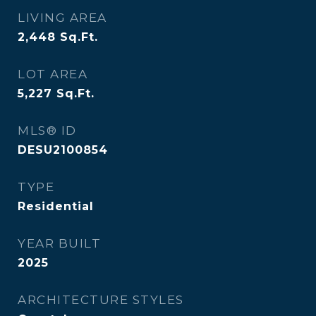
LIVING AREA
2,448
Sq.Ft.
LOT AREA
5,227
Sq.Ft.
MLS® ID
DESU2100854
TYPE
Residential
YEAR BUILT
2025
ARCHITECTURE STYLES