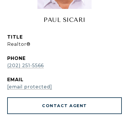
PAUL SICARI
TITLE
Realtor®
PHONE
(202) 251-5566
EMAIL
[email protected]
CONTACT AGENT