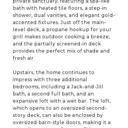
private sanctuary, featuring a spa-like
bath with heated tile floors, a step-in
shower, dual vanities, and elegant gold-
accented fixtures. Just off the main-
level deck, a propane hookup for your
grill makes outdoor cooking a breeze,
and the partially screened-in deck
provides the perfect mix of shade and
fresh air.
Upstairs, the home continues to
impress with three additional
bedrooms, including a Jack-and-Jill
bath, a second full bath, and an
expansive loft with a wet bar. The loft,
which opens to an oversized second-
story deck, can also be enclosed by
oversized barn-style doors, making it a