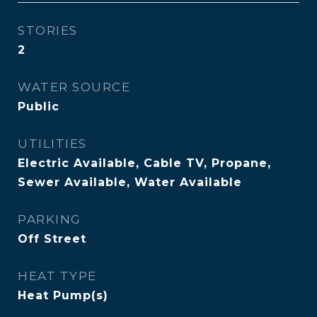
STORIES
2
WATER SOURCE
Public
UTILITIES
Electric Available, Cable TV, Propane,
Sewer Available, Water Available
PARKING
Off Street
HEAT TYPE
Heat Pump(s)