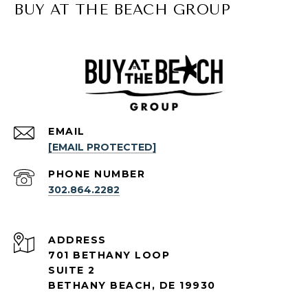
BUY AT THE BEACH GROUP
EMAIL
[EMAIL PROTECTED]
PHONE NUMBER
302.864.2282
ADDRESS
701 BETHANY LOOP
SUITE 2
BETHANY BEACH, DE 19930