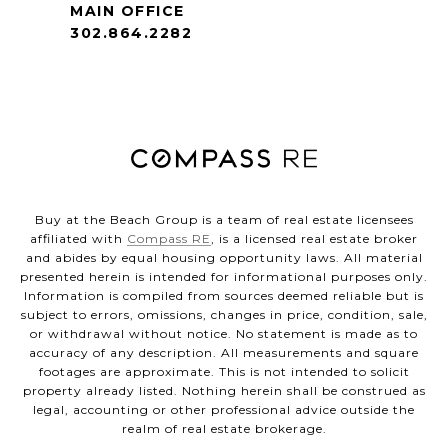
MAIN OFFICE
302.864.2282
Buy at the Beach Group is a team of real estate licensees
affiliated with
Compass RE
, is a licensed real estate broker
and abides by equal housing opportunity laws. All material
presented herein is intended for informational purposes only.
Information is compiled from sources deemed reliable but is
subject to errors, omissions, changes in price, condition, sale,
or withdrawal without notice. No statement is made as to
accuracy of any description. All measurements and square
footages are approximate. This is not intended to solicit
property already listed. Nothing herein shall be construed as
legal, accounting or other professional advice outside the
realm of real estate brokerage.