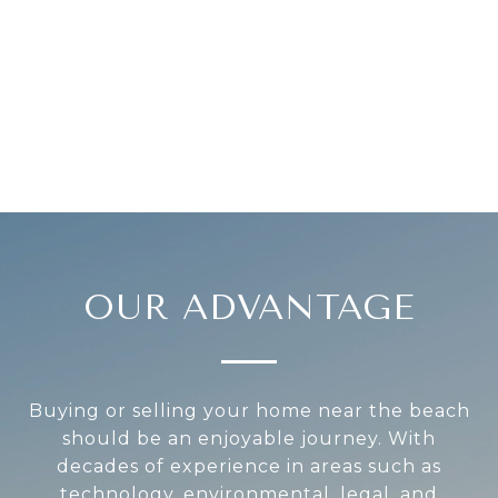
OUR ADVANTAGE
Buying or selling your home near the beach
should be an enjoyable journey. With
decades of experience in areas such as
technology, environmental, legal, and