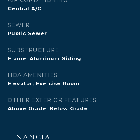
AIR CONDITIONING
Central A/C
SEWER
Public Sewer
SUBSTRUCTURE
Frame, Aluminum Siding
HOA AMENITIES
Elevator, Exercise Room
OTHER EXTERIOR FEATURES
Above Grade, Below Grade
FINANCIAL