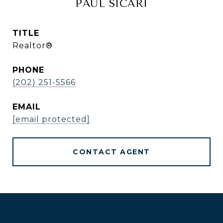
PAUL SICARI
TITLE
Realtor®
PHONE
(202) 251-5566
EMAIL
[email protected]
CONTACT AGENT