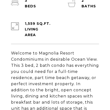
3
2
1,559 SQ.FT.
LIVING
Welcome to Magnolia Resort
Condominiums in desirable Ocean View.
This 3 bed, 2 bath condo has everything
you could need for a full-time
residence, part time beach getaway, or
perfect investment property. In
addition to the bright, open concept
living, dining and kitchen spaces with
breakfast bar and lots of storage, this
unit has an additional space that is