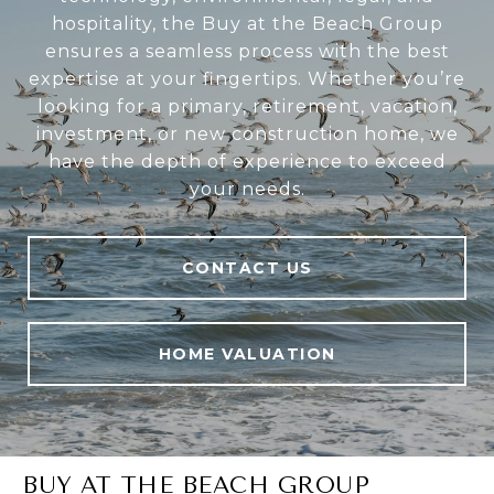
hospitality, the Buy at the Beach Group
ensures a seamless process with the best
expertise at your fingertips. Whether you’re
looking for a primary, retirement, vacation,
investment, or new construction home, we
have the depth of experience to exceed
your needs.
CONTACT US
HOME VALUATION
BUY AT THE BEACH GROUP