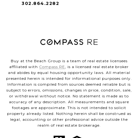
302.864.2282
Buy at the Beach Group is a team of real estate licensees
affiliated with
Compass RE
, is a licensed real estate broker
and abides by equal housing opportunity laws. All material
presented herein is intended for informational purposes only.
Information is compiled from sources deemed reliable but is
subject to errors, omissions, changes in price, condition, sale,
or withdrawal without notice. No statement is made as to
accuracy of any description. All measurements and square
footages are approximate. This is not intended to solicit
property already listed. Nothing herein shall be construed as
legal, accounting or other professional advice outside the
realm of real estate brokerage.