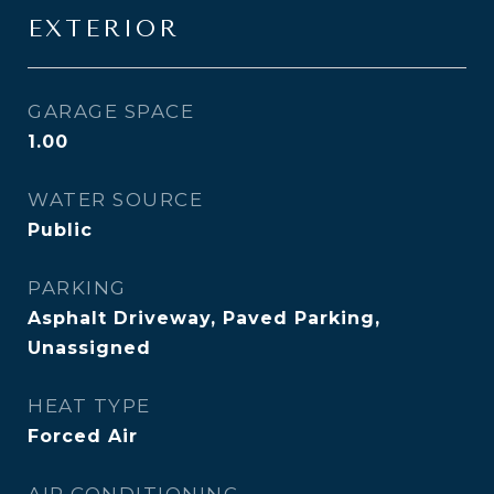
EXTERIOR
GARAGE SPACE
1.00
WATER SOURCE
Public
PARKING
Asphalt Driveway, Paved Parking,
Unassigned
HEAT TYPE
Forced Air