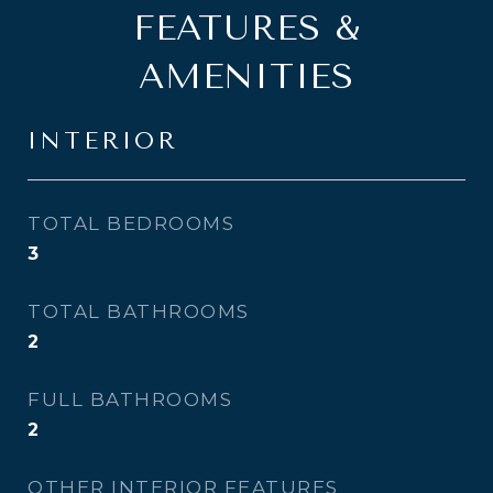
FEATURES &
AMENITIES
INTERIOR
TOTAL BEDROOMS
3
TOTAL BATHROOMS
2
FULL BATHROOMS
2
OTHER INTERIOR FEATURES