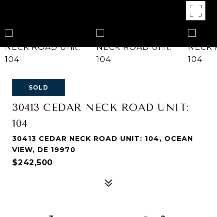
SOLD
30413 CEDAR NECK ROAD UNIT:
104
30413 CEDAR NECK ROAD UNIT: 104, OCEAN
VIEW, DE 19970
$242,500