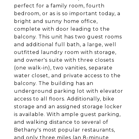
perfect for a family room, fourth
bedroom, or as is so important today, a
bright and sunny home office,
complete with door leading to the
balcony. This unit has two guest rooms
and additional full bath, a large, well
outfitted laundry room with storage,
and owner's suite with three closets
(one walk-in), two vanities, separate
water closet, and private access to the
balcony. The building has an
underground parking lot with elevator
access to all floors. Additionally, bike
storage and an assigned storage locker
is available. With ample guest parking,
and walking distance to several of
Bethany's most popular restaurants,
and only three miles (an 8-minute