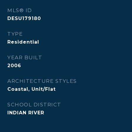
MLS® ID
DESU179180
TYPE
Residential
YEAR BUILT
2006
ARCHITECTURE STYLES
Coastal, Unit/Flat
SCHOOL DISTRICT
INDIAN RIVER