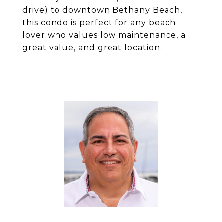
drive) to downtown Bethany Beach,
this condo is perfect for any beach
lover who values low maintenance, a
great value, and great location.