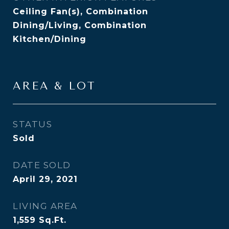
Ceiling Fan(s), Combination
Dining/Living, Combination
Kitchen/Dining
AREA & LOT
STATUS
Sold
DATE SOLD
April 29, 2021
LIVING AREA
1,559
Sq.Ft.