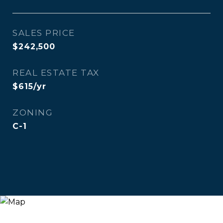
SALES PRICE
$242,500
REAL ESTATE TAX
$615/yr
ZONING
C-1