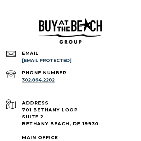
EMAIL
[EMAIL PROTECTED]
PHONE NUMBER
302.864.2282
ADDRESS
701 BETHANY LOOP
SUITE 2
BETHANY BEACH, DE 19930
MAIN OFFICE