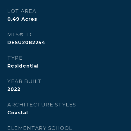
LOT AREA
0.49
Acres
MLS® ID
DESU2082254
TYPE
Residential
YEAR BUILT
2022
ARCHITECTURE STYLES
Coastal
ELEMENTARY SCHOOL