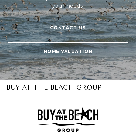
your needs.
CONTACT US
HOME VALUATION
BUY AT THE BEACH GROUP