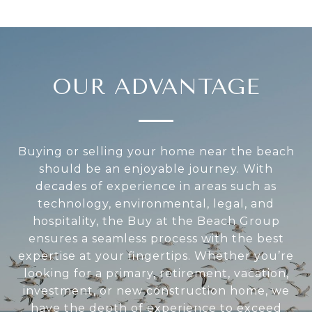
OUR ADVANTAGE
Buying or selling your home near the beach
should be an enjoyable journey. With
decades of experience in areas such as
technology, environmental, legal, and
hospitality, the Buy at the Beach Group
ensures a seamless process with the best
expertise at your fingertips. Whether you’re
looking for a primary, retirement, vacation,
investment, or new construction home, we
have the depth of experience to exceed