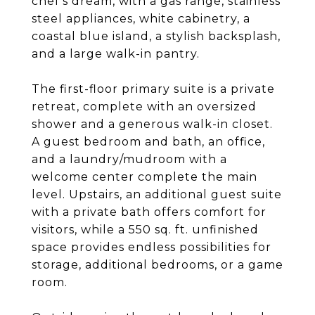
chef's dream, with a gas range, stainless
steel appliances, white cabinetry, a
coastal blue island, a stylish backsplash,
and a large walk-in pantry.
The first-floor primary suite is a private
retreat, complete with an oversized
shower and a generous walk-in closet.
A guest bedroom and bath, an office,
and a laundry/mudroom with a
welcome center complete the main
level. Upstairs, an additional guest suite
with a private bath offers comfort for
visitors, while a 550 sq. ft. unfinished
space provides endless possibilities for
storage, additional bedrooms, or a game
room.