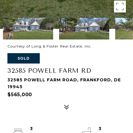
Courtesy of Long & Foster Real Estate, Inc.
SOLD
32585 POWELL FARM RD
32585 POWELL FARM ROAD, FRANKFORD, DE
19945
$565,000
3
3