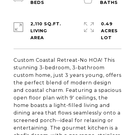
2,110 SQ.FT.
0.49
LIVING
ACRES
Custom Coastal Retreat-No HOA! This
stunning 3-bedroom, 3-bathroom
custom home, just 3 years young, offers
the perfect blend of modern design
and coastal charm. Featuring a spacious
open floor plan with 9' ceilings, the
home boasts a light-filled living and
dining area that flows seamlessly onto a
screened porch--ideal for relaxing or
entertaining. The gourmet kitchen is a