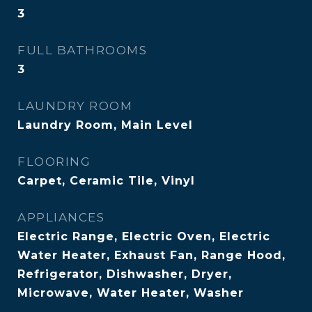
3
FULL BATHROOMS
3
LAUNDRY ROOM
Laundry Room, Main Level
FLOORING
Carpet, Ceramic Tile, Vinyl
APPLIANCES
Electric Range, Electric Oven, Electric
Water Heater, Exhaust Fan, Range Hood,
Refrigerator, Dishwasher, Dryer,
Microwave, Water Heater, Washer