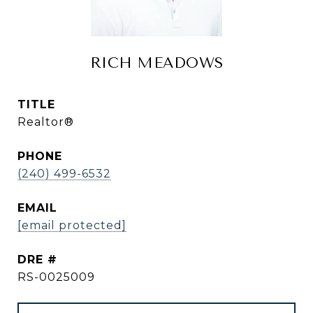
RICH MEADOWS
TITLE
Realtor®
PHONE
(240) 499-6532
EMAIL
[email protected]
DRE #
RS-0025009