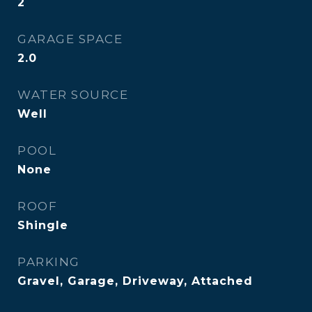
2
GARAGE SPACE
2.0
WATER SOURCE
Well
POOL
None
ROOF
Shingle
PARKING
Gravel, Garage, Driveway, Attached