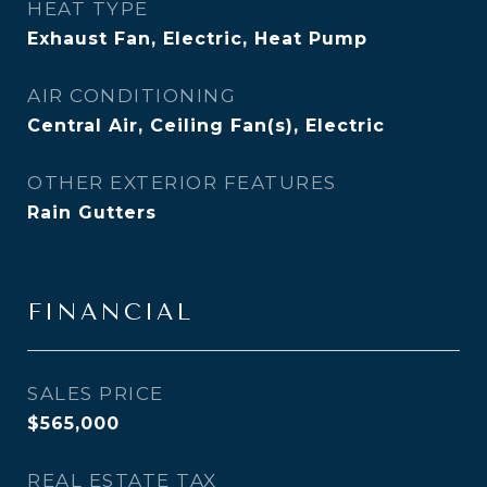
HEAT TYPE
Exhaust Fan, Electric, Heat Pump
AIR CONDITIONING
Central Air, Ceiling Fan(s), Electric
OTHER EXTERIOR FEATURES
Rain Gutters
FINANCIAL
SALES PRICE
$565,000
REAL ESTATE TAX