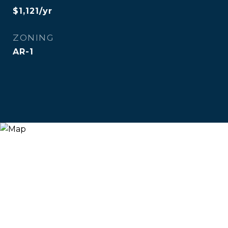
$1,121/yr
ZONING
AR-1