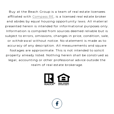
Buy at the Beach Group is a team of real estate licensees
affiliated with
Compass RE
, is a licensed real estate broker
and abides by equal housing opportunity laws. All material
presented herein is intended for informational purposes only.
Information is compiled from sources deemed reliable but is
subject to errors, omissions, changes in price, condition, sale,
or withdrawal without notice. No statement is made as to
accuracy of any description. All measurements and square
footages are approximate. This is not intended to solicit
property already listed. Nothing herein shall be construed as
legal, accounting or other professional advice outside the
realm of real estate brokerage.