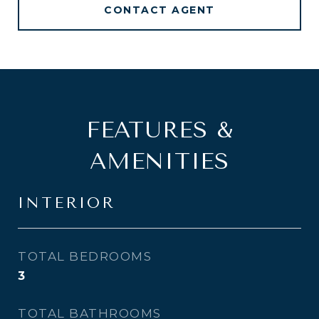
CONTACT AGENT
FEATURES &
AMENITIES
INTERIOR
TOTAL BEDROOMS
3
TOTAL BATHROOMS