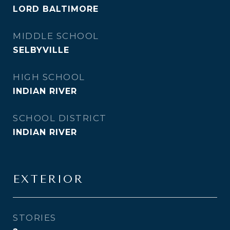
LORD BALTIMORE
MIDDLE SCHOOL
SELBYVILLE
HIGH SCHOOL
INDIAN RIVER
SCHOOL DISTRICT
INDIAN RIVER
EXTERIOR
STORIES