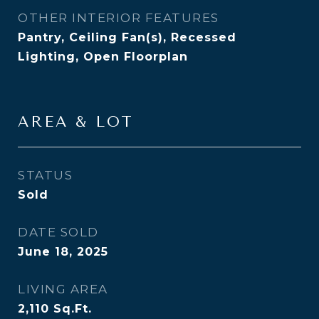
OTHER INTERIOR FEATURES
Pantry, Ceiling Fan(s), Recessed
Lighting, Open Floorplan
AREA & LOT
STATUS
Sold
DATE SOLD
June 18, 2025
LIVING AREA
2,110
Sq.Ft.