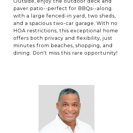
Outside, enjoy the outdoor deck and
paver patio--perfect for BBQs--along
with a large fenced-in yard, two sheds,
and a spacious two-car garage. With no
HOA restrictions, this exceptional home
offers both privacy and flexibility, just
minutes from beaches, shopping, and
dining. Don't miss this rare opportunity!