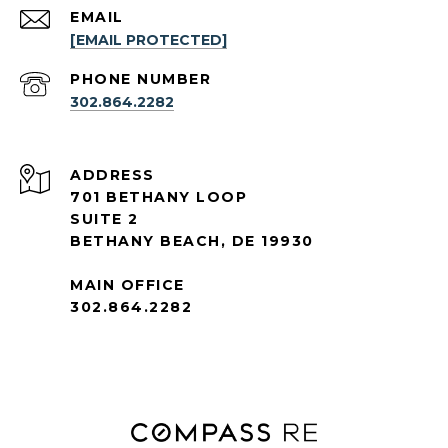
EMAIL
[EMAIL PROTECTED]
PHONE NUMBER
302.864.2282
ADDRESS
701 BETHANY LOOP
SUITE 2
BETHANY BEACH, DE 19930
MAIN OFFICE
302.864.2282