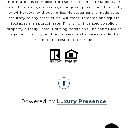
Information is compiled from sources deemed reliable but is
subject to errors, omissions, changes in price, condition, sale,
or withdrawal without notice. No statement is made as to
accuracy of any description. All measurements and square
footages are approximate. This is not intended to solicit
property already listed. Nothing herein shall be construed as
legal, accounting or other professional advice outside the
realm of real estate brokerage.
Powered by
Luxury Presence