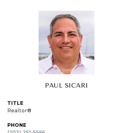
PAUL SICARI
TITLE
Realtor®
PHONE
(202) 251-5566