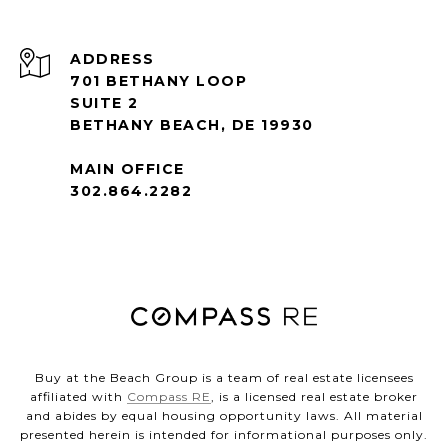
ADDRESS
701 BETHANY LOOP
SUITE 2
BETHANY BEACH, DE 19930
MAIN OFFICE
302.864.2282
Buy at the Beach Group is a team of real estate licensees
affiliated with
Compass RE
, is a licensed real estate broker
and abides by equal housing opportunity laws. All material
presented herein is intended for informational purposes only.