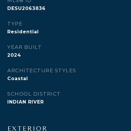
MLS® ID
DESU2063836
TYPE
Residential
YEAR BUILT
2024
ARCHITECTURE STYLES
Coastal
SCHOOL DISTRICT
INDIAN RIVER
EXTERIOR