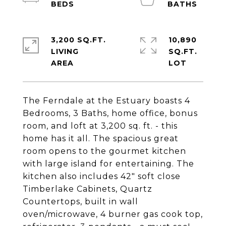
3,200 SQ.FT.
10,890
LIVING
SQ.FT.
The Ferndale at the Estuary boasts 4
Bedrooms, 3 Baths, home office, bonus
room, and loft at 3,200 sq. ft. - this
home has it all. The spacious great
room opens to the gourmet kitchen
with large island for entertaining. The
kitchen also includes 42" soft close
Timberlake Cabinets, Quartz
Countertops, built in wall
oven/microwave, 4 burner gas cook top,