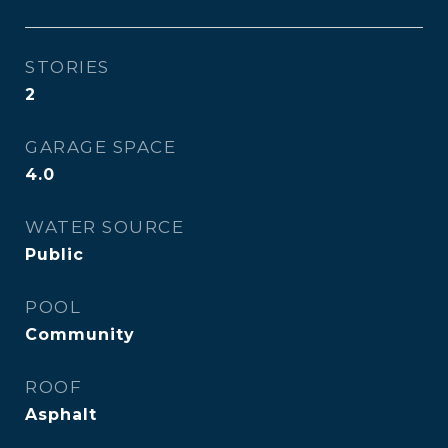
STORIES
2
GARAGE SPACE
4.0
WATER SOURCE
Public
POOL
Community
ROOF
Asphalt