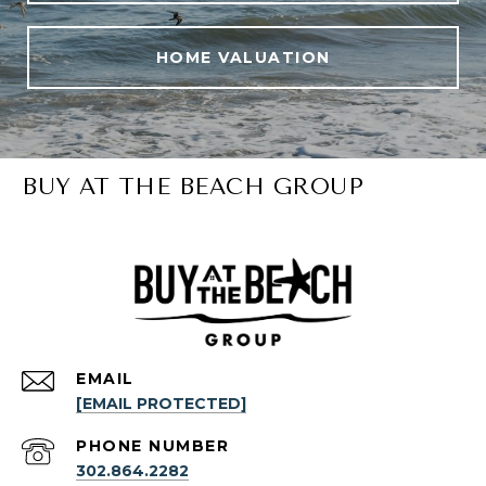
HOME VALUATION
BUY AT THE BEACH GROUP
EMAIL
[EMAIL PROTECTED]
PHONE NUMBER
302.864.2282