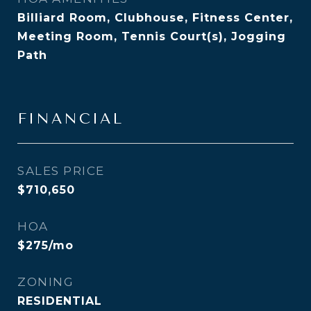
Billiard Room, Clubhouse, Fitness Center,
Meeting Room, Tennis Court(s), Jogging
Path
FINANCIAL
SALES PRICE
$710,650
HOA
$275/mo
ZONING
RESIDENTIAL