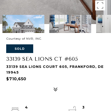
Courtesy of NVR, INC.
SOLD
33139 SEA LIONS CT #605
33139 SEA LIONS COURT 605, FRANKFORD, DE
19945
$710,650
4
3