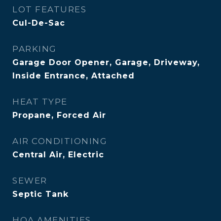
LOT FEATURES
Cul-De-Sac
PARKING
Garage Door Opener, Garage, Driveway,
Inside Entrance, Attached
HEAT TYPE
Propane, Forced Air
AIR CONDITIONING
Central Air, Electric
SEWER
Septic Tank
HOA AMENITIES