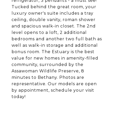
refrigerator, 3 pendants - a must see!
Tucked behind the great room, your
luxury owner's suite includes a tray
ceiling, double vanity, roman shower
and spacious walk-in closet. The 2nd
level opens to a loft, 2 additional
bedrooms and another two full bath as
well as walk-in storage and additional
bonus room. The Estuary is the best
value for new homes in amenity-filled
community, surrounded by the
Assawoman Wildlife Preserve, 8
minutes to Bethany. Photos are
representative. Our models are open
by appointment, schedule your visit
today!