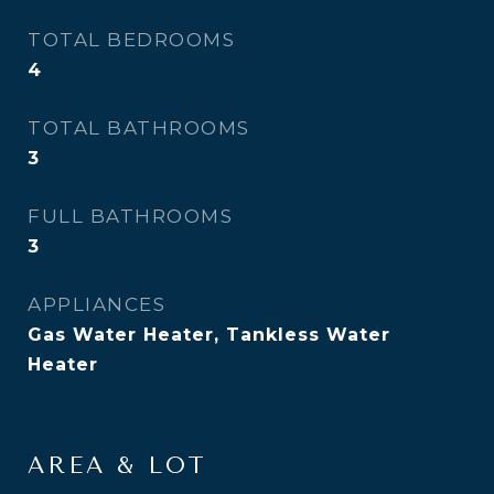
TOTAL BEDROOMS
4
TOTAL BATHROOMS
3
FULL BATHROOMS
3
APPLIANCES
Gas Water Heater, Tankless Water
Heater
AREA & LOT