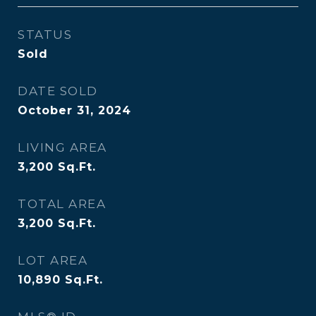
STATUS
Sold
DATE SOLD
October 31, 2024
LIVING AREA
3,200
Sq.Ft.
TOTAL AREA
3,200
Sq.Ft.
LOT AREA
10,890
Sq.Ft.