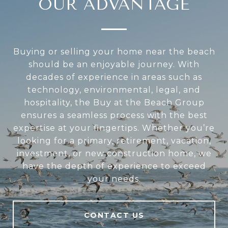
OUR ADVANTAGE
Buying or selling your home near the beach
should be an enjoyable journey. With
decades of experience in areas such as
technology, environmental, legal, and
hospitality, the Buy at the Beach Group
ensures a seamless process with the best
expertise at your fingertips. Whether you’re
looking for a primary, retirement, vacation,
investment, or new construction home, we
have the depth of experience to exceed
your needs.
CONTACT US