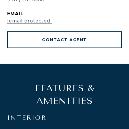
EMAIL
[email protected]
CONTACT AGENT
FEATURES &
AMENITIES
INTERIOR