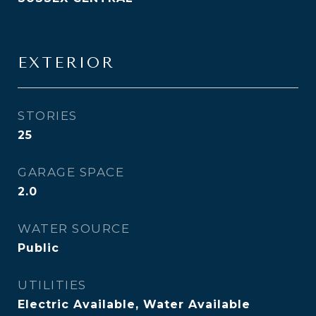
EXTERIOR
STORIES
25
GARAGE SPACE
2.0
WATER SOURCE
Public
UTILITIES
Electric Available, Water Available