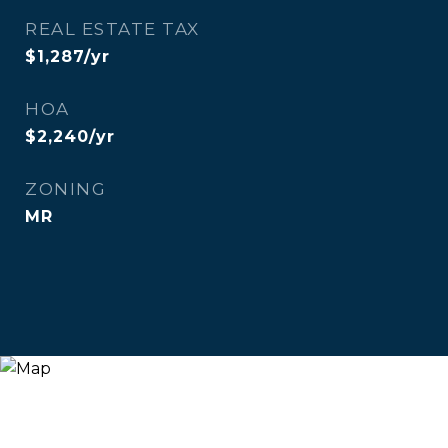
REAL ESTATE TAX
$1,287/yr
HOA
$2,240/yr
ZONING
MR