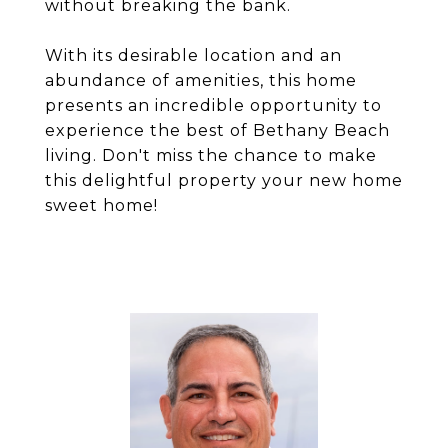
without breaking the bank.
With its desirable location and an
abundance of amenities, this home
presents an incredible opportunity to
experience the best of Bethany Beach
living. Don't miss the chance to make
this delightful property your new home
sweet home!