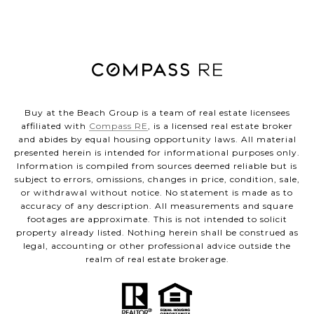
Buy at the Beach Group is a team of real estate licensees
affiliated with
Compass RE
, is a licensed real estate broker
and abides by equal housing opportunity laws. All material
presented herein is intended for informational purposes only.
Information is compiled from sources deemed reliable but is
subject to errors, omissions, changes in price, condition, sale,
or withdrawal without notice. No statement is made as to
accuracy of any description. All measurements and square
footages are approximate. This is not intended to solicit
property already listed. Nothing herein shall be construed as
legal, accounting or other professional advice outside the
realm of real estate brokerage.