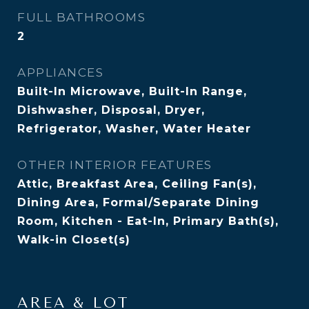
FULL BATHROOMS
2
APPLIANCES
Built-In Microwave, Built-In Range,
Dishwasher, Disposal, Dryer,
Refrigerator, Washer, Water Heater
OTHER INTERIOR FEATURES
Attic, Breakfast Area, Ceiling Fan(s),
Dining Area, Formal/Separate Dining
Room, Kitchen - Eat-In, Primary Bath(s),
Walk-in Closet(s)
AREA & LOT