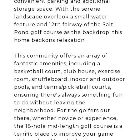
convenient parking and additional
storage space. With the serene
landscape overlook a small water
feature and 12th fairway of the Salt
Pond golf course as the backdrop, this
home beckons relaxation.
This community offers an array of
fantastic amenities, including a
basketball court, club house, exercise
room, shuffleboard, indoor and outdoor
pools, and tennis/pickleball courts,
ensuring there's always something fun
to do without leaving the
neighborhood. For the golfers out
there, whether novice or experience,
the 18-hole mid-length golf course is a
terrific place to improve your game