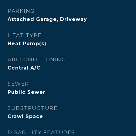
PARKING
Attached Garage, Driveway
HEAT TYPE
Heat Pump(s)
AIR CONDITIONING
Central A/C
SEWER
Public Sewer
SUBSTRUCTURE
Crawl Space
DISABILITY FEATURES