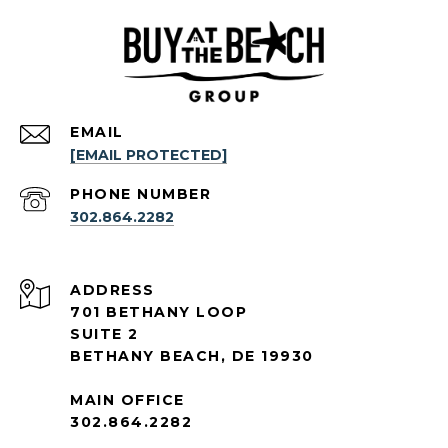
EMAIL
[EMAIL PROTECTED]
PHONE NUMBER
302.864.2282
ADDRESS
701 BETHANY LOOP
SUITE 2
BETHANY BEACH, DE 19930
MAIN OFFICE
302.864.2282