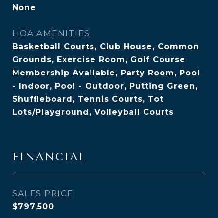
None
HOA AMENITIES
Basketball Courts, Club House, Common
Grounds, Exercise Room, Golf Course
Membership Available, Party Room, Pool
- Indoor, Pool - Outdoor, Putting Green,
Shuffleboard, Tennis Courts, Tot
Lots/Playground, Volleyball Courts
FINANCIAL
SALES PRICE
$797,500