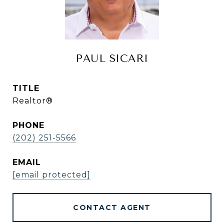
PAUL SICARI
TITLE
Realtor®
PHONE
(202) 251-5566
EMAIL
[email protected]
CONTACT AGENT