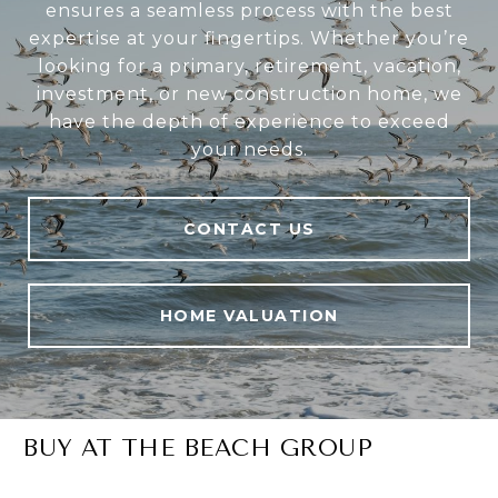
ensures a seamless process with the best
expertise at your fingertips. Whether you’re
looking for a primary, retirement, vacation,
investment, or new construction home, we
have the depth of experience to exceed
your needs.
CONTACT US
HOME VALUATION
BUY AT THE BEACH GROUP