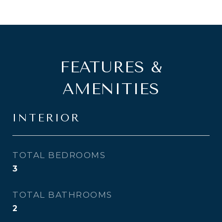
FEATURES &
AMENITIES
INTERIOR
TOTAL BEDROOMS
3
TOTAL BATHROOMS
2