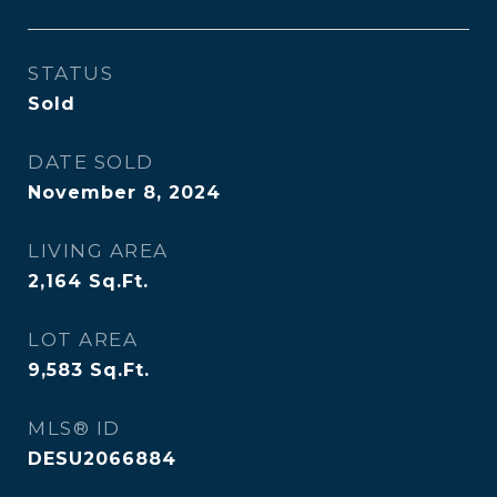
STATUS
Sold
DATE SOLD
November 8, 2024
LIVING AREA
2,164
Sq.Ft.
LOT AREA
9,583
Sq.Ft.
MLS® ID
DESU2066884