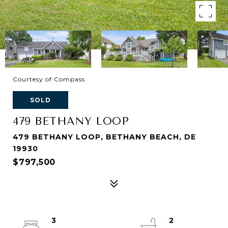
Courtesy of Compass
SOLD
479 BETHANY LOOP
479 BETHANY LOOP, BETHANY BEACH, DE
19930
$797,500
3
2