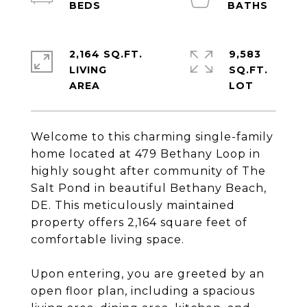
2,164 SQ.FT.
9,583
LIVING
SQ.FT.
Welcome to this charming single-family
home located at 479 Bethany Loop in
highly sought after community of The
Salt Pond in beautiful Bethany Beach,
DE. This meticulously maintained
property offers 2,164 square feet of
comfortable living space.
Upon entering, you are greeted by an
open floor plan, including a spacious