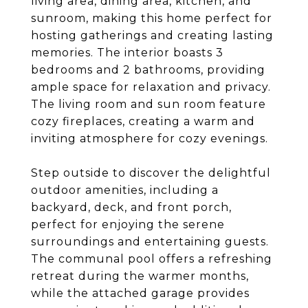
living area, dining area, kitchen, and
sunroom, making this home perfect for
hosting gatherings and creating lasting
memories. The interior boasts 3
bedrooms and 2 bathrooms, providing
ample space for relaxation and privacy.
The living room and sun room feature
cozy fireplaces, creating a warm and
inviting atmosphere for cozy evenings.
Step outside to discover the delightful
outdoor amenities, including a
backyard, deck, and front porch,
perfect for enjoying the serene
surroundings and entertaining guests.
The communal pool offers a refreshing
retreat during the warmer months,
while the attached garage provides