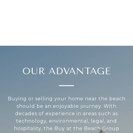
OUR ADVANTAGE
Buying or selling your home near the beach
should be an enjoyable journey. With
decades of experience in areas such as
technology, environmental, legal, and
hospitality, the Buy at the Beach Group