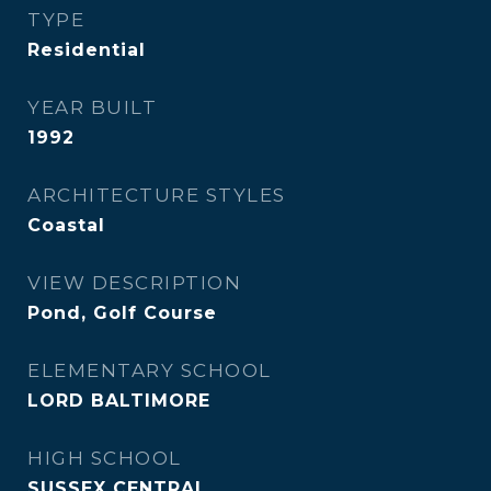
TYPE
Residential
YEAR BUILT
1992
ARCHITECTURE STYLES
Coastal
VIEW DESCRIPTION
Pond, Golf Course
ELEMENTARY SCHOOL
LORD BALTIMORE
HIGH SCHOOL
SUSSEX CENTRAL