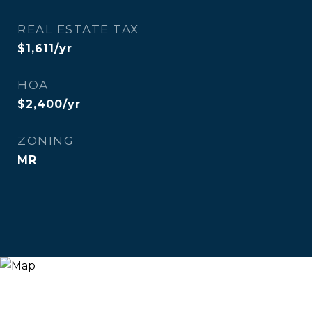
REAL ESTATE TAX
$1,611/yr
HOA
$2,400/yr
ZONING
MR