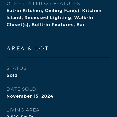
OTHER INTERIOR FEATURES
Eat-in Kitchen, Ceiling Fan(s), Kitchen
Island, Recessed Lighting, Walk-In
Closet(s), Built-in Features, Bar
AREA & LOT
STATUS
Sold
DATE SOLD
November 15, 2024
LIVING AREA