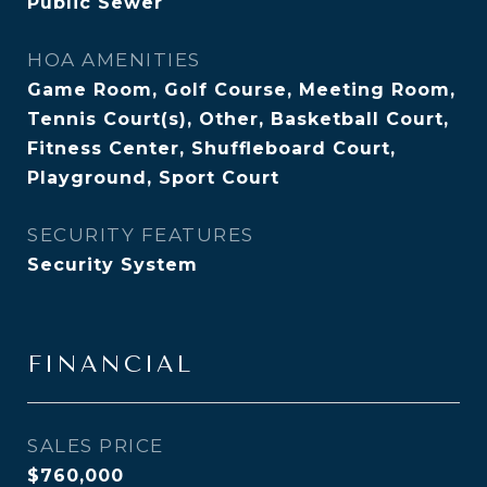
Public Sewer
HOA AMENITIES
Game Room, Golf Course, Meeting Room,
Tennis Court(s), Other, Basketball Court,
Fitness Center, Shuffleboard Court,
Playground, Sport Court
SECURITY FEATURES
Security System
FINANCIAL
SALES PRICE
$760,000