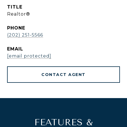
TITLE
Realtor®
PHONE
(202) 251-5566
EMAIL
[email protected]
CONTACT AGENT
FEATURES &