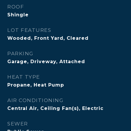
ROOF
Shingle
LOT FEATURES
Wooded, Front Yard, Cleared
PARKING
Garage, Driveway, Attached
HEAT TYPE
Propane, Heat Pump
AIR CONDITIONING
Central Air, Ceiling Fan(s), Electric
SEWER