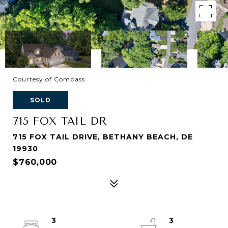
Courtesy of Compass
SOLD
715 FOX TAIL DR
715 FOX TAIL DRIVE, BETHANY BEACH, DE
19930
$760,000
3
3