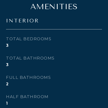
AMENITIES
INTERIOR
TOTAL BEDROOMS
3
TOTAL BATHROOMS
3
FULL BATHROOMS
2
HALF BATHROOM
1