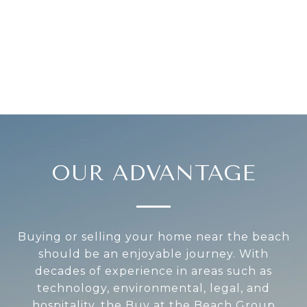
OUR ADVANTAGE
Buying or selling your home near the beach
should be an enjoyable journey. With
decades of experience in areas such as
technology, environmental, legal, and
hospitality, the Buy at the Beach Group