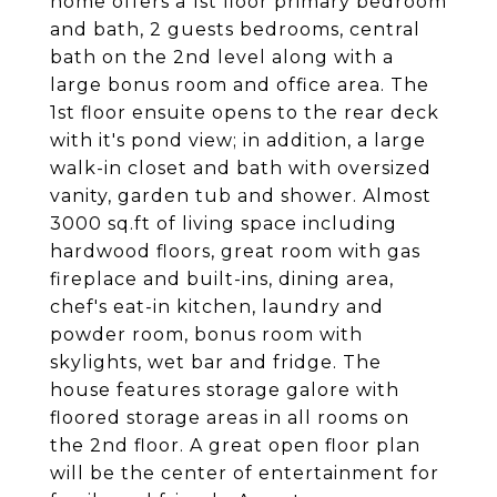
home offers a 1st floor primary bedroom
and bath, 2 guests bedrooms, central
bath on the 2nd level along with a
large bonus room and office area. The
1st floor ensuite opens to the rear deck
with it's pond view; in addition, a large
walk-in closet and bath with oversized
vanity, garden tub and shower. Almost
3000 sq.ft of living space including
hardwood floors, great room with gas
fireplace and built-ins, dining area,
chef's eat-in kitchen, laundry and
powder room, bonus room with
skylights, wet bar and fridge. The
house features storage galore with
floored storage areas in all rooms on
the 2nd floor. A great open floor plan
will be the center of entertainment for