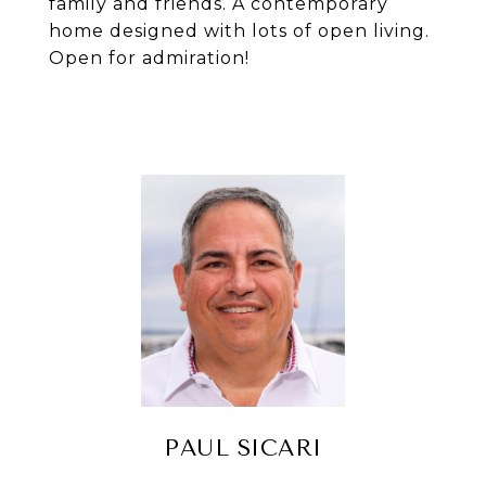
family and friends. A contemporary
home designed with lots of open living.
Open for admiration!
PAUL SICARI