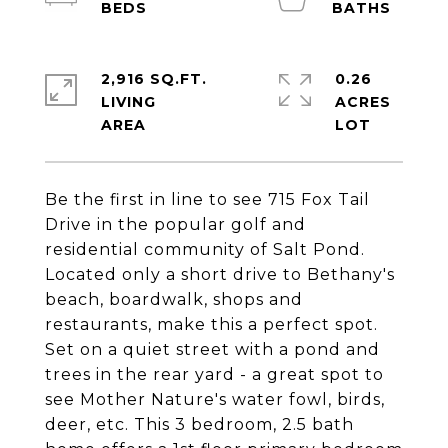
2,916 SQ.FT.
0.26
LIVING
ACRES
Be the first in line to see 715 Fox Tail
Drive in the popular golf and
residential community of Salt Pond.
Located only a short drive to Bethany's
beach, boardwalk, shops and
restaurants, make this a perfect spot.
Set on a quiet street with a pond and
trees in the rear yard - a great spot to
see Mother Nature's water fowl, birds,
deer, etc. This 3 bedroom, 2.5 bath