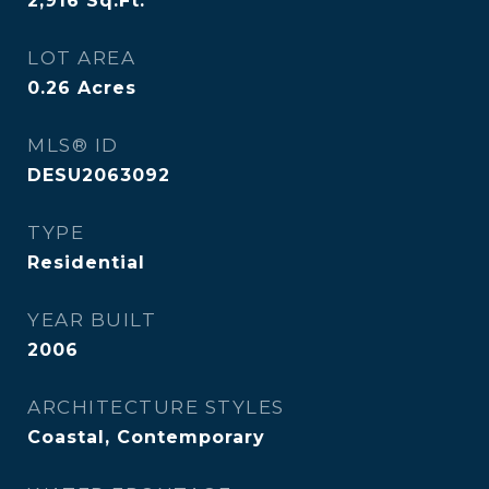
2,916
Sq.Ft.
LOT AREA
0.26
Acres
MLS® ID
DESU2063092
TYPE
Residential
YEAR BUILT
2006
ARCHITECTURE STYLES
Coastal, Contemporary