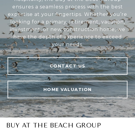
ensures a seamless process with the best
expertise at your fingertips. Whether you’re
looking for a primary, retirement, vacation,
investment, or new construction home, we
have the depth of experience to exceed
your needs.
CONTACT US
HOME VALUATION
BUY AT THE BEACH GROUP