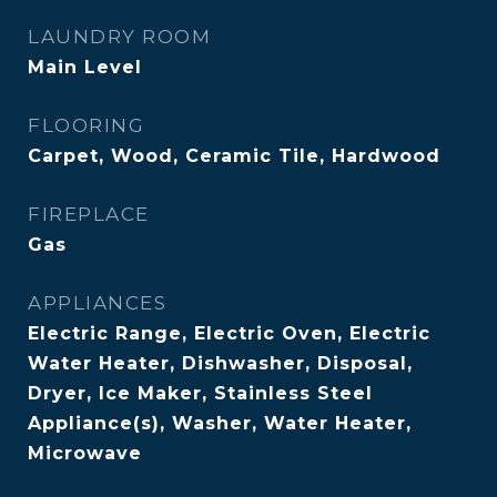
LAUNDRY ROOM
Main Level
FLOORING
Carpet, Wood, Ceramic Tile, Hardwood
FIREPLACE
Gas
APPLIANCES
Electric Range, Electric Oven, Electric
Water Heater, Dishwasher, Disposal,
Dryer, Ice Maker, Stainless Steel
Appliance(s), Washer, Water Heater,
Microwave