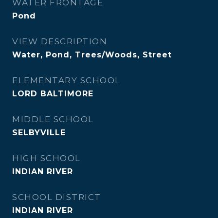
WATER FRONTAGE
Pond
VIEW DESCRIPTION
Water, Pond, Trees/Woods, Street
ELEMENTARY SCHOOL
LORD BALTIMORE
MIDDLE SCHOOL
SELBYVILLE
HIGH SCHOOL
INDIAN RIVER
SCHOOL DISTRICT
INDIAN RIVER