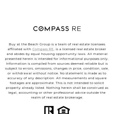
Buy at the Beach Group is a team of real estate licensees
affiliated with
Compass RE
, is a licensed real estate broker
and abides by equal housing opportunity laws. All material
presented herein is intended for informational purposes only.
Information is compiled from sources deemed reliable but is
subject to errors, omissions, changes in price, condition, sale,
or withdrawal without notice. No statement is made as to
accuracy of any description. All measurements and square
footages are approximate. This is not intended to solicit
property already listed. Nothing herein shall be construed as
legal, accounting or other professional advice outside the
realm of real estate brokerage.