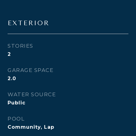
EXTERIOR
STORIES
2
GARAGE SPACE
2.0
WATER SOURCE
Public
POOL
Community, Lap