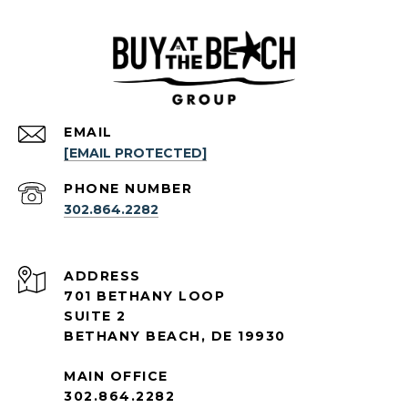
EMAIL
[EMAIL PROTECTED]
PHONE NUMBER
302.864.2282
ADDRESS
701 BETHANY LOOP
SUITE 2
BETHANY BEACH, DE 19930
MAIN OFFICE
302.864.2282